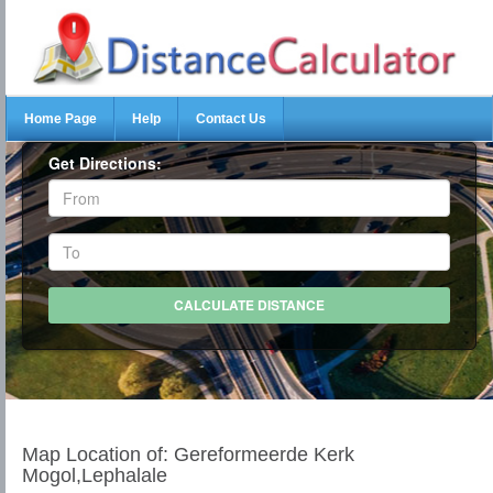
Home Page
Help
Contact Us
Get Directions:
Map Location of: Gereformeerde Kerk
Mogol,Lephalale