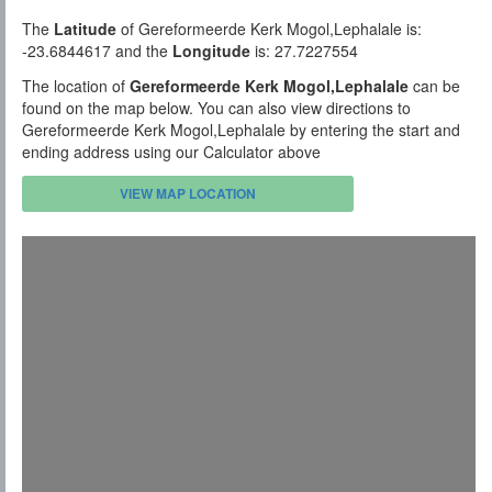
The
Latitude
of Gereformeerde Kerk Mogol,Lephalale is:
-23.6844617 and the
Longitude
is: 27.7227554
The location of
Gereformeerde Kerk Mogol,Lephalale
can be
found on the map below. You can also view directions to
Gereformeerde Kerk Mogol,Lephalale by entering the start and
ending address using our Calculator above
VIEW MAP LOCATION