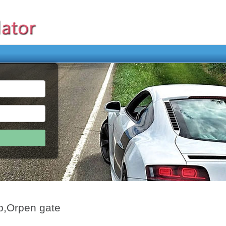
p,Orpen gate