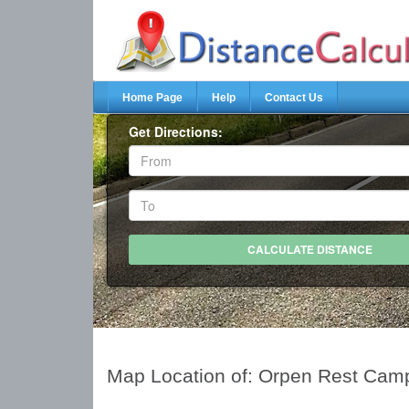
Home Page
Help
Contact Us
Get Directions:
Map Location of: Orpen Rest Cam