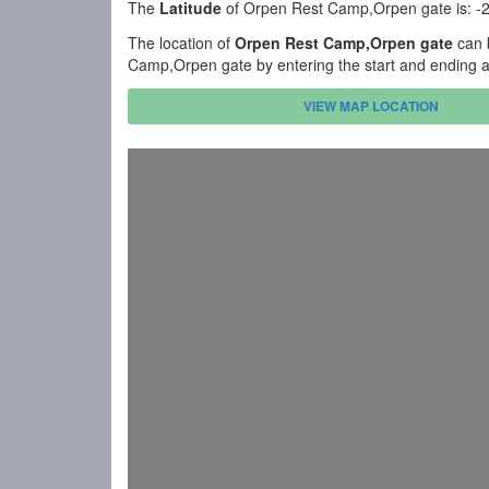
The
Latitude
of Orpen Rest Camp,Orpen gate is: -
The location of
Orpen Rest Camp,Orpen gate
can 
Camp,Orpen gate by entering the start and ending a
VIEW MAP LOCATION