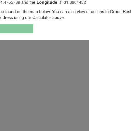
24.4755789 and the
Longitude
is: 31.3904432
be found on the map below. You can also view directions to Orpen Res
ddress using our Calculator above