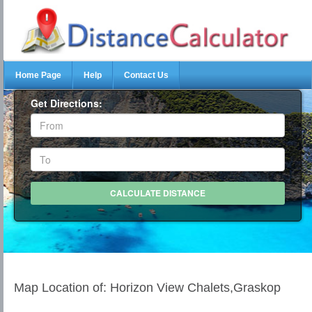
Home Page
Help
Contact Us
Get Directions:
Map Location of: Horizon View Chalets,Graskop