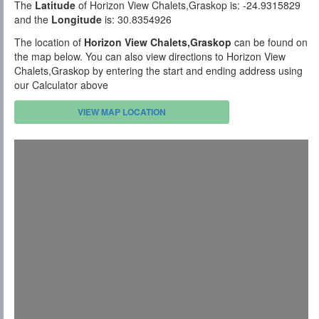
The
Latitude
of Horizon View Chalets,Graskop is: -24.9315829
and the
Longitude
is: 30.8354926
The location of
Horizon View Chalets,Graskop
can be found on
the map below. You can also view directions to Horizon View
Chalets,Graskop by entering the start and ending address using
our Calculator above
VIEW MAP LOCATION