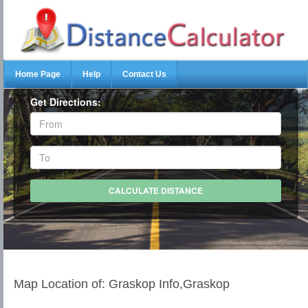
Home Page
Help
Contact Us
Get Directions:
Map Location of: Graskop Info,Graskop