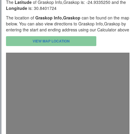
The
Latitude
of Graskop Info,Graskop is: -24.9335250 and the
Longitude
is: 30.8401724
The location of
Graskop Info,Graskop
can be found on the map
below. You can also view directions to Graskop Info,Graskop by
entering the start and ending address using our Calculator above
VIEW MAP LOCATION