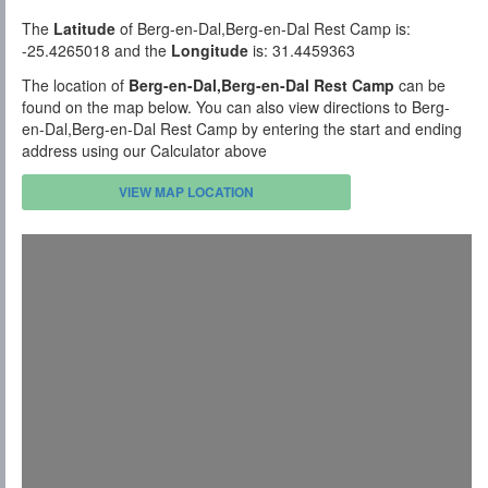
The
Latitude
of Berg-en-Dal,Berg-en-Dal Rest Camp is:
-25.4265018 and the
Longitude
is: 31.4459363
The location of
Berg-en-Dal,Berg-en-Dal Rest Camp
can be
found on the map below. You can also view directions to Berg-
en-Dal,Berg-en-Dal Rest Camp by entering the start and ending
address using our Calculator above
VIEW MAP LOCATION