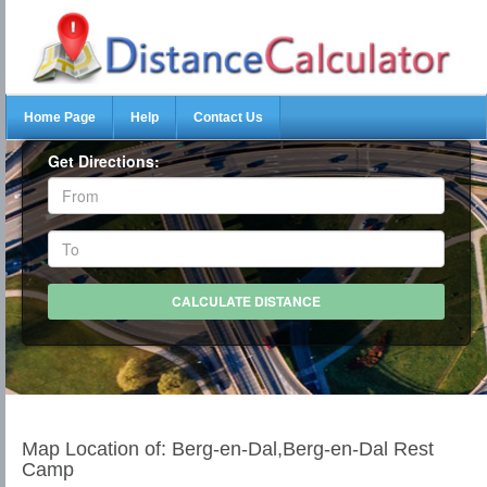
Home Page
Help
Contact Us
Get Directions:
Map Location of: Berg-en-Dal,Berg-en-Dal Rest
Camp