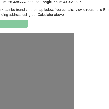
k is: -25.4396667 and the
Longitude
is: 30.9653805
ark
can be found on the map below. You can also view directions to Em
ending address using our Calculator above