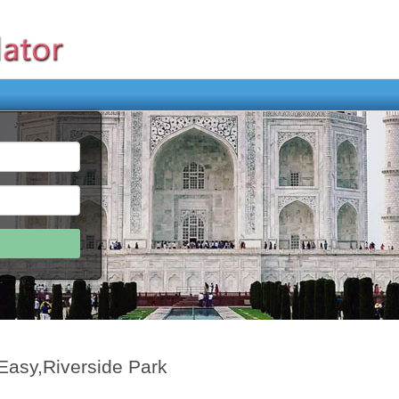
Easy,Riverside Park