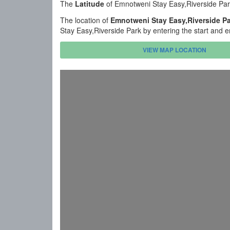
The
Latitude
of Emnotweni Stay Easy,Riverside Par
The location of
Emnotweni Stay Easy,Riverside P
Stay Easy,Riverside Park by entering the start and 
VIEW MAP LOCATION