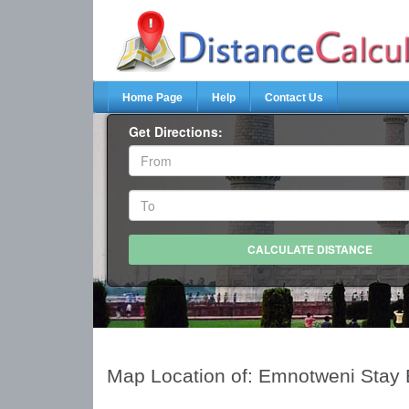
Home Page
Help
Contact Us
Get Directions:
Map Location of: Emnotweni Stay 