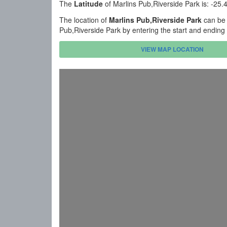
The
Latitude
of Marlins Pub,Riverside Park is: -25
The location of
Marlins Pub,Riverside Park
can be 
Pub,Riverside Park by entering the start and ending
VIEW MAP LOCATION