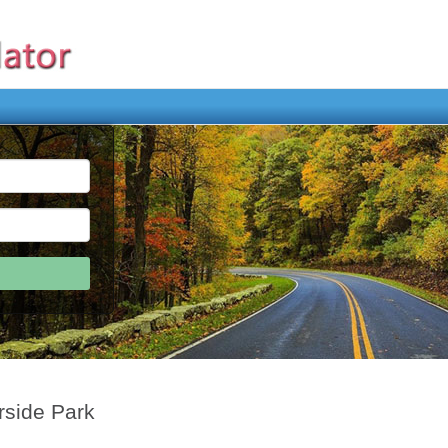
rside Park