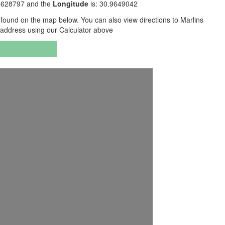
.4628797 and the
Longitude
is: 30.9649042
found on the map below. You can also view directions to Marlins
 address using our Calculator above