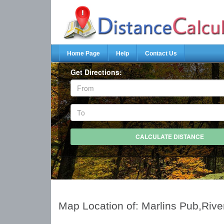
Home Page
Help
Contact Us
Get Directions:
Map Location of: Marlins Pub,Rive