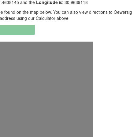
25.4638145 and the
Longitude
is: 30.9639118
e found on the map below. You can also view directions to Oewersig
g address using our Calculator above