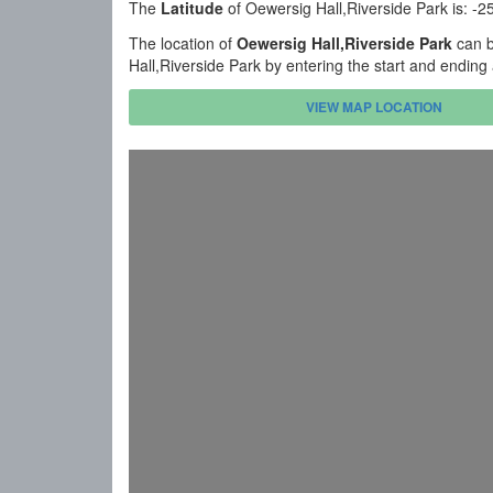
The
Latitude
of Oewersig Hall,Riverside Park is: -
The location of
Oewersig Hall,Riverside Park
can b
Hall,Riverside Park by entering the start and endin
VIEW MAP LOCATION