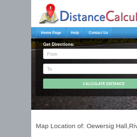
Home Page
Help
Contact Us
Get Directions:
Map Location of: Oewersig Hall,Ri