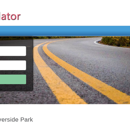
verside Park