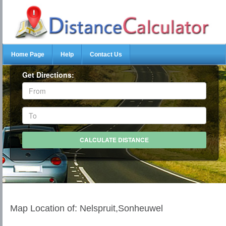
Home Page
Help
Contact Us
Get Directions:
Map Location of: Nelspruit,Sonheuwel