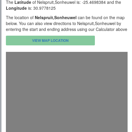
The
Latitude
of Nelspruit,Sonheuwel is: -25.4698384 and the
Longitude
is: 30.9778125
The location of
Nelspruit,Sonheuwel
can be found on the map
below. You can also view directions to Nelspruit,Sonheuwel by
entering the start and ending address using our Calculator above
VIEW MAP LOCATION