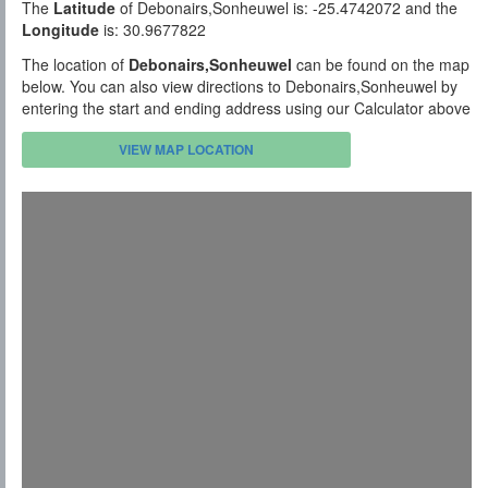
The
Latitude
of Debonairs,Sonheuwel is: -25.4742072 and the
Longitude
is: 30.9677822
The location of
Debonairs,Sonheuwel
can be found on the map
below. You can also view directions to Debonairs,Sonheuwel by
entering the start and ending address using our Calculator above
VIEW MAP LOCATION