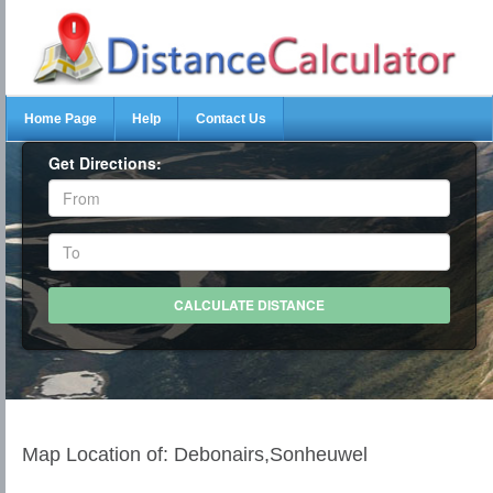
Home Page
Help
Contact Us
Get Directions:
Map Location of: Debonairs,Sonheuwel