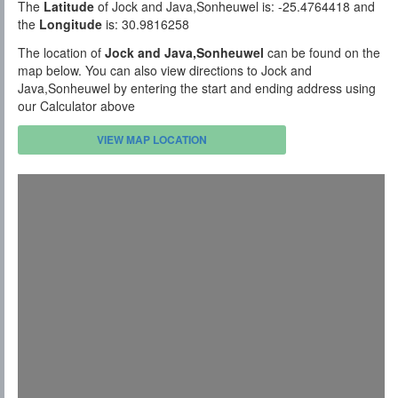
The
Latitude
of Jock and Java,Sonheuwel is: -25.4764418 and
the
Longitude
is: 30.9816258
The location of
Jock and Java,Sonheuwel
can be found on the
map below. You can also view directions to Jock and
Java,Sonheuwel by entering the start and ending address using
our Calculator above
VIEW MAP LOCATION