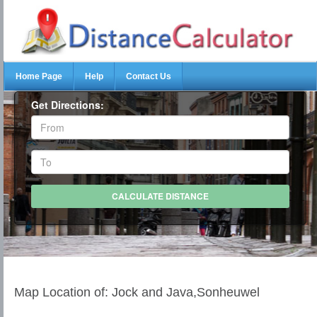
Home Page
Help
Contact Us
Get Directions:
Map Location of: Jock and Java,Sonheuwel