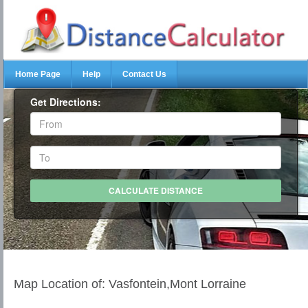
Home Page
Help
Contact Us
Get Directions:
Map Location of: Vasfontein,Mont Lorraine