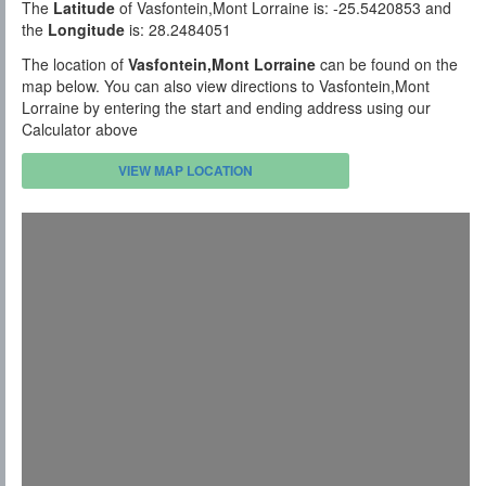
The
Latitude
of Vasfontein,Mont Lorraine is: -25.5420853 and
the
Longitude
is: 28.2484051
The location of
Vasfontein,Mont Lorraine
can be found on the
map below. You can also view directions to Vasfontein,Mont
Lorraine by entering the start and ending address using our
Calculator above
VIEW MAP LOCATION