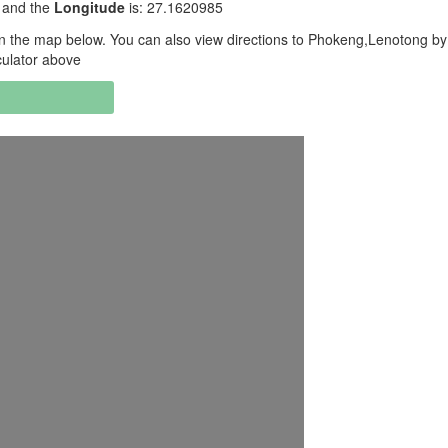
 and the
Longitude
is: 27.1620985
 the map below. You can also view directions to Phokeng,Lenotong by
culator above