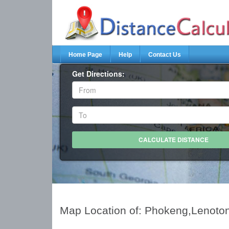
Home Page
Help
Contact Us
Get Directions:
Map Location of: Phokeng,Lenoto