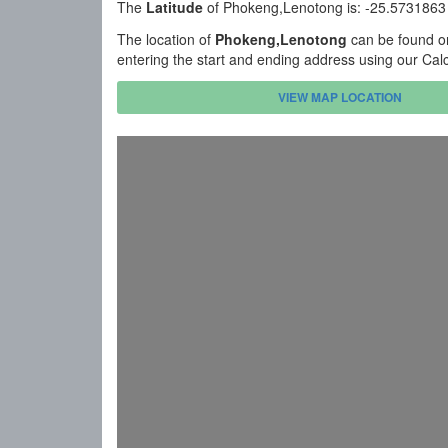
The
Latitude
of Phokeng,Lenotong is: -25.5731863
The location of
Phokeng,Lenotong
can be found on
entering the start and ending address using our Cal
VIEW MAP LOCATION