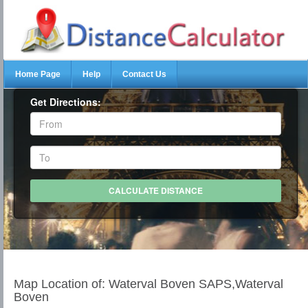
Home Page
Help
Contact Us
Get Directions:
Map Location of: Waterval Boven SAPS,Waterval
Boven