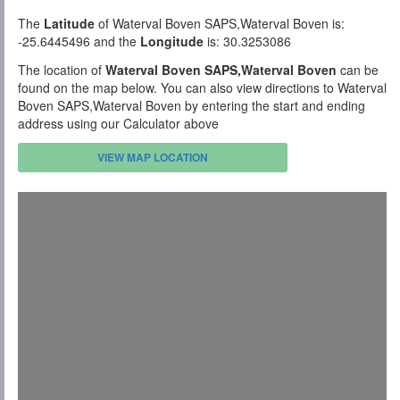
The
Latitude
of Waterval Boven SAPS,Waterval Boven is:
-25.6445496 and the
Longitude
is: 30.3253086
The location of
Waterval Boven SAPS,Waterval Boven
can be
found on the map below. You can also view directions to Waterval
Boven SAPS,Waterval Boven by entering the start and ending
address using our Calculator above
VIEW MAP LOCATION