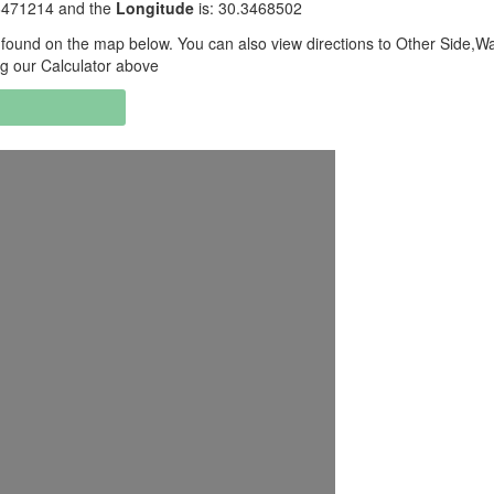
.6471214 and the
Longitude
is: 30.3468502
found on the map below. You can also view directions to Other Side,Wa
ng our Calculator above