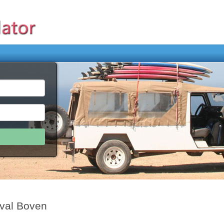
rval Boven