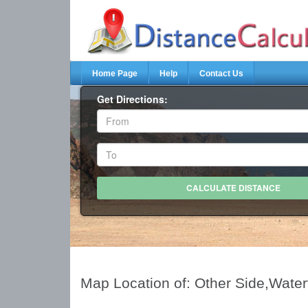
Home Page
Help
Contact Us
Get Directions:
Map Location of: Other Side,Wate