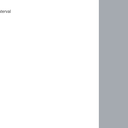
terval