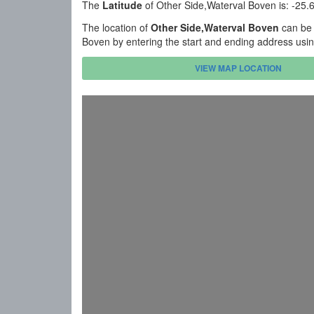
The
Latitude
of Other Side,Waterval Boven is: -25
The location of
Other Side,Waterval Boven
can be 
Boven by entering the start and ending address usi
VIEW MAP LOCATION