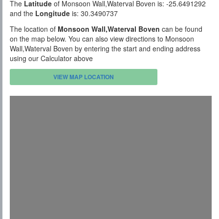
The
Latitude
of Monsoon Wall,Waterval Boven is: -25.6491292
and the
Longitude
is: 30.3490737
The location of
Monsoon Wall,Waterval Boven
can be found
on the map below. You can also view directions to Monsoon
Wall,Waterval Boven by entering the start and ending address
using our Calculator above
VIEW MAP LOCATION