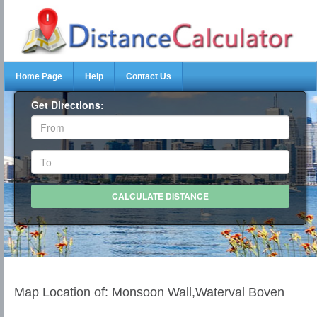
Home Page
Help
Contact Us
Get Directions:
Map Location of: Monsoon Wall,Waterval Boven