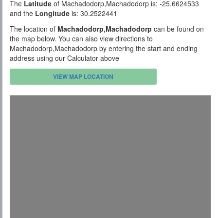
The
Latitude
of Machadodorp,Machadodorp is: -25.6624533
and the
Longitude
is: 30.2522441
The location of
Machadodorp,Machadodorp
can be found on
the map below. You can also view directions to
Machadodorp,Machadodorp by entering the start and ending
address using our Calculator above
VIEW MAP LOCATION