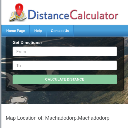
Home Page
Help
Contact Us
Get Directions:
Map Location of: Machadodorp,Machadodorp