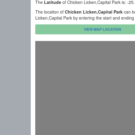
The
Latitude
of Chicken Licken,Capital Park is: -2
The location of
Chicken Licken,Capital Park
can be
Licken,Capital Park by entering the start and endin
VIEW MAP LOCATION