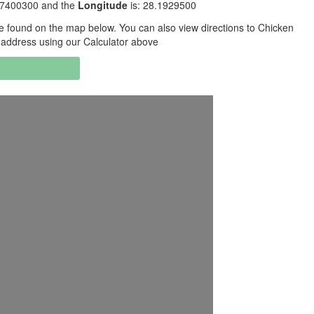
5.7400300 and the
Longitude
is: 28.1929500
 found on the map below. You can also view directions to Chicken
g address using our Calculator above