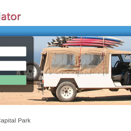
apital Park