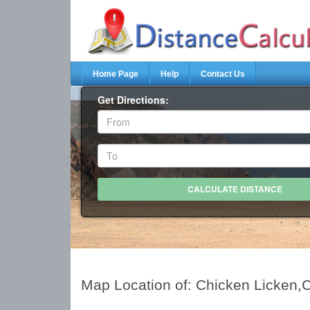
Home Page
Help
Contact Us
Get Directions:
Map Location of: Chicken Licken,C