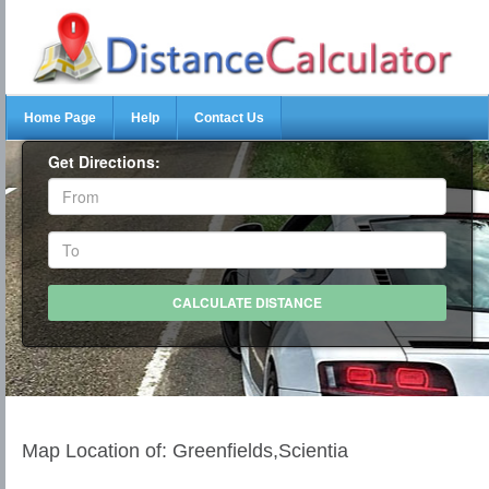
Home Page
Help
Contact Us
Get Directions:
Map Location of: Greenfields,Scientia