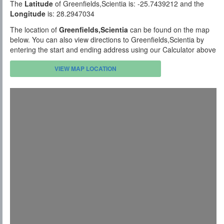
The
Latitude
of Greenfields,Scientia is: -25.7439212 and the
Longitude
is: 28.2947034
The location of
Greenfields,Scientia
can be found on the map
below. You can also view directions to Greenfields,Scientia by
entering the start and ending address using our Calculator above
VIEW MAP LOCATION