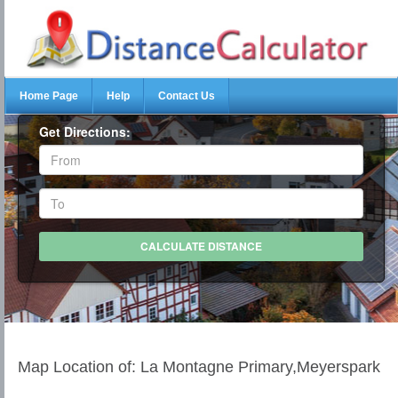
Home Page
Help
Contact Us
Get Directions:
Map Location of: La Montagne Primary,Meyerspark