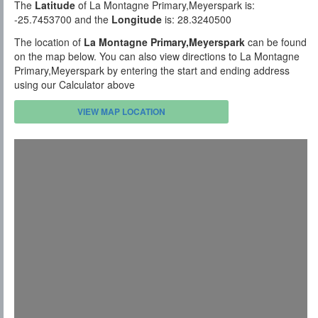
The
Latitude
of La Montagne Primary,Meyerspark is:
-25.7453700 and the
Longitude
is: 28.3240500
The location of
La Montagne Primary,Meyerspark
can be found
on the map below. You can also view directions to La Montagne
Primary,Meyerspark by entering the start and ending address
using our Calculator above
VIEW MAP LOCATION