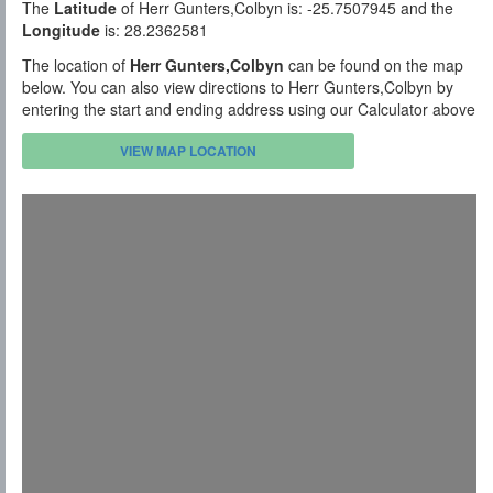
The
Latitude
of Herr Gunters,Colbyn is: -25.7507945 and the
Longitude
is: 28.2362581
The location of
Herr Gunters,Colbyn
can be found on the map
below. You can also view directions to Herr Gunters,Colbyn by
entering the start and ending address using our Calculator above
VIEW MAP LOCATION