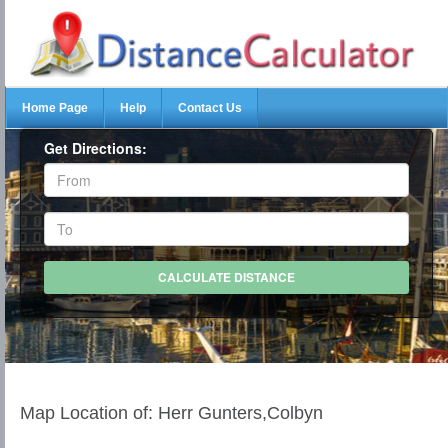
Home Page
Help
Contact Us
Get Directions:
Map Location of: Herr Gunters,Colbyn