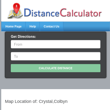
Home Page
Help
Contact Us
Get Directions:
Map Location of: Crystal,Colbyn