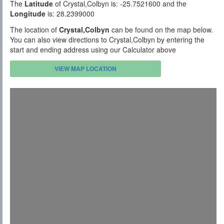
The
Latitude
of Crystal,Colbyn is: -25.7521600 and the
Longitude
is: 28.2399000
The location of
Crystal,Colbyn
can be found on the map below.
You can also view directions to Crystal,Colbyn by entering the
start and ending address using our Calculator above
VIEW MAP LOCATION