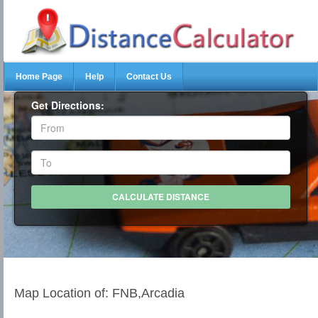
Home Page
Help
Contact Us
Get Directions:
Map Location of: FNB,Arcadia