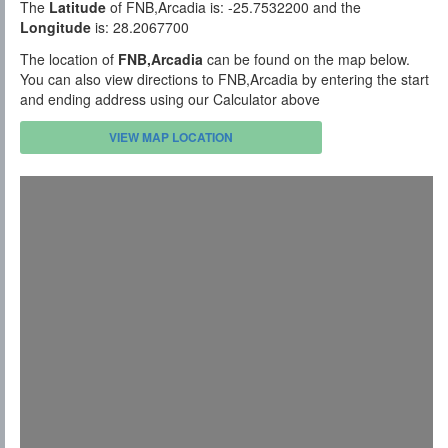
The
Latitude
of FNB,Arcadia is: -25.7532200 and the
Longitude
is: 28.2067700
The location of
FNB,Arcadia
can be found on the map below.
You can also view directions to FNB,Arcadia by entering the start
and ending address using our Calculator above
VIEW MAP LOCATION