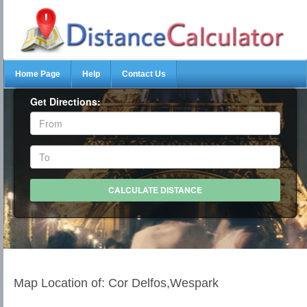
Home Page
Help
Contact Us
Get Directions:
Map Location of: Cor Delfos,Wespark