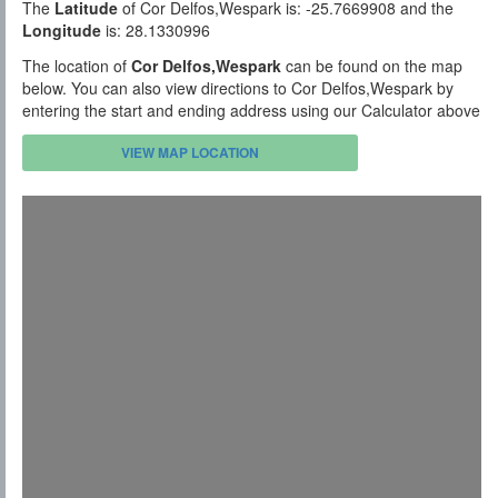
The
Latitude
of Cor Delfos,Wespark is: -25.7669908 and the
Longitude
is: 28.1330996
The location of
Cor Delfos,Wespark
can be found on the map
below. You can also view directions to Cor Delfos,Wespark by
entering the start and ending address using our Calculator above
VIEW MAP LOCATION