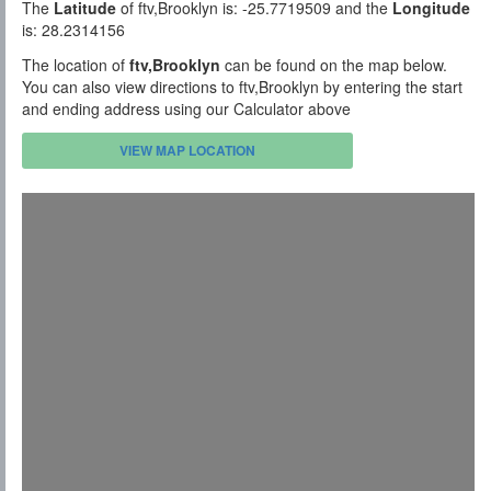
The
Latitude
of ftv,Brooklyn is: -25.7719509 and the
Longitude
is: 28.2314156
The location of
ftv,Brooklyn
can be found on the map below.
You can also view directions to ftv,Brooklyn by entering the start
and ending address using our Calculator above
VIEW MAP LOCATION