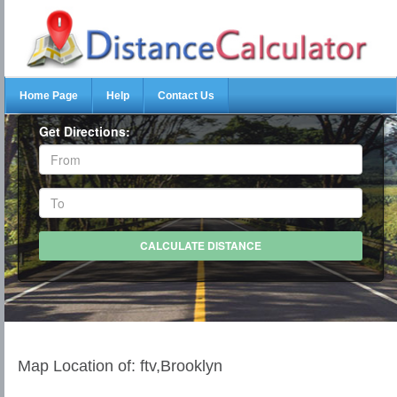
Home Page
Help
Contact Us
Get Directions:
Map Location of: ftv,Brooklyn