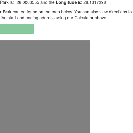
 Park is: -26.0003555 and the
Longitude
is: 28.1317298
t Park
can be found on the map below. You can also view directions to
 the start and ending address using our Calculator above