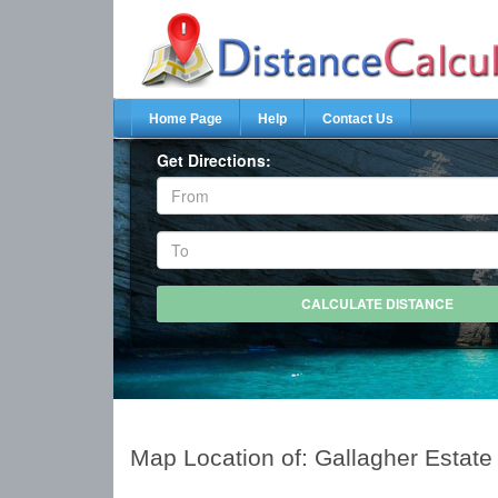
Home Page
Help
Contact Us
Get Directions:
Map Location of: Gallagher Estate