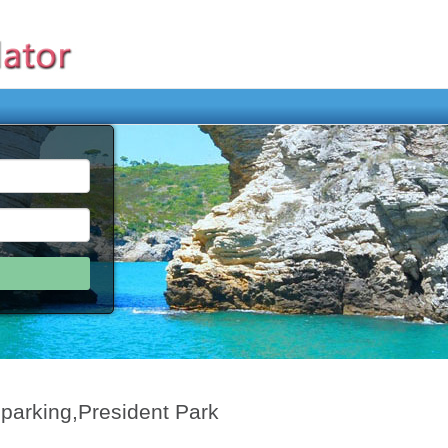
 parking,President Park