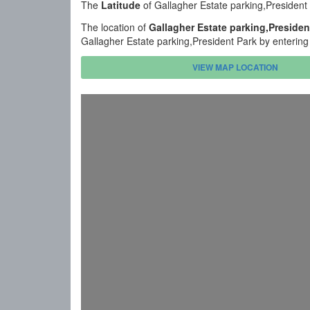
The
Latitude
of Gallagher Estate parking,President
The location of
Gallagher Estate parking,Presiden
Gallagher Estate parking,President Park by entering
VIEW MAP LOCATION