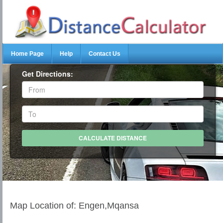
Home Page
Help
Contact Us
Get Directions:
Map Location of: Engen,Mqansa