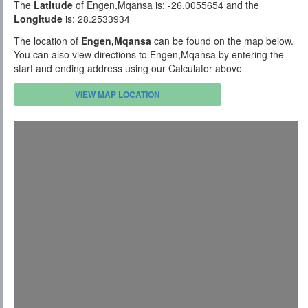
The
Latitude
of Engen,Mqansa is: -26.0055654 and the
Longitude
is: 28.2533934
The location of
Engen,Mqansa
can be found on the map below.
You can also view directions to Engen,Mqansa by entering the
start and ending address using our Calculator above
VIEW MAP LOCATION