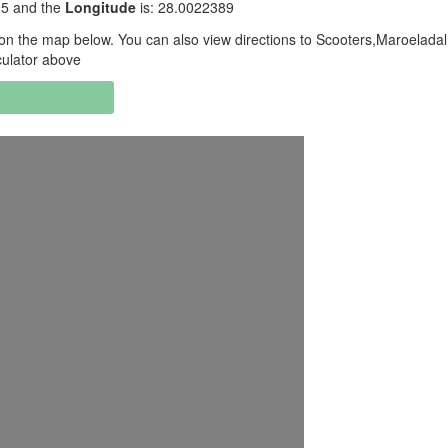
95 and the
Longitude
is: 28.0022389
n the map below. You can also view directions to Scooters,Maroeladal
culator above