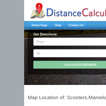
Home Page
Help
Contact Us
Get Directions:
Map Location of: Scooters,Maroel