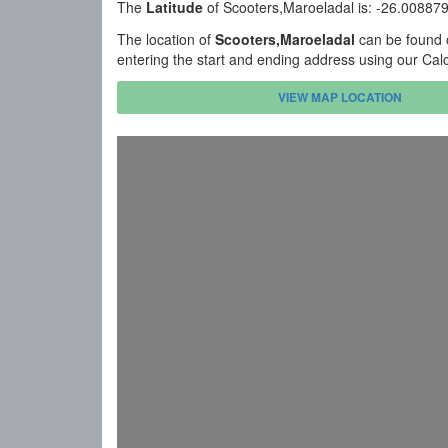
The
Latitude
of Scooters,Maroeladal is: -26.00887
The location of
Scooters,Maroeladal
can be found o
entering the start and ending address using our Cal
VIEW MAP LOCATION