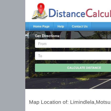
Home Page
Help
Contact Us
Get Directions:
Map Location of: Limindlela,Motsu