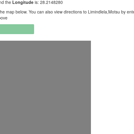
and the
Longitude
is: 28.2148280
he map below. You can also view directions to Limindlela,Motsu by ent
bove