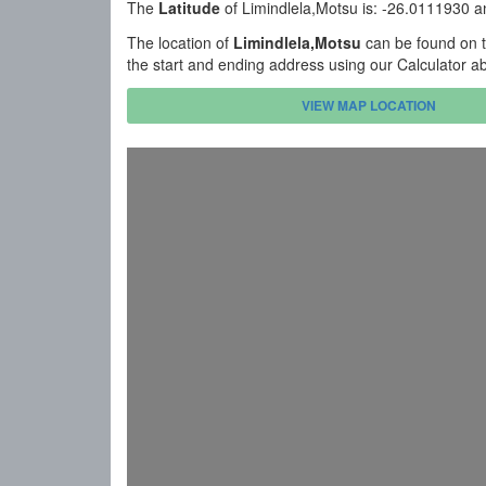
The
Latitude
of Limindlela,Motsu is: -26.0111930 
The location of
Limindlela,Motsu
can be found on t
the start and ending address using our Calculator a
VIEW MAP LOCATION