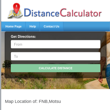
Home Page
Help
Contact Us
Get Directions:
Map Location of: FNB,Motsu