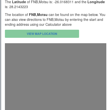
The
Latitude
of FNB,Motsu is: -26.0168311 and the
Longitude
is: 28.2143223
The location of
FNB,Motsu
can be found on the map below. You
can also view directions to FNB,Motsu by entering the start and
ending address using our Calculator above
VIEW MAP LOCATION