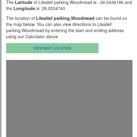
The
Latitude
of Lileslief parking,Woodmead is: -26.0436186 and
the
Longitude
is: 28.0534740
The location of
Lileslief parking,Woodmead
can be found on
the map below. You can also view directions to Lileslief
parking,Woodmead by entering the start and ending address
using our Calculator above
VIEW MAP LOCATION