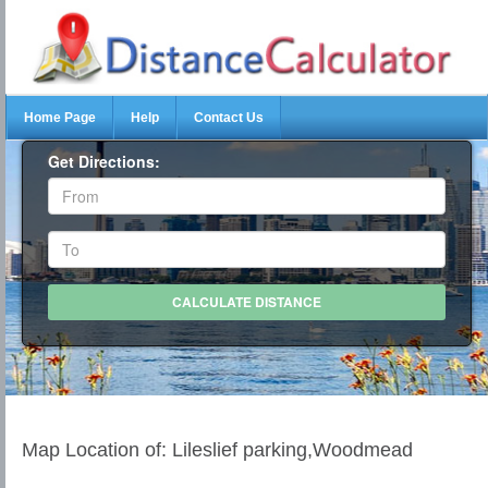
Home Page
Help
Contact Us
Get Directions:
Map Location of: Lileslief parking,Woodmead