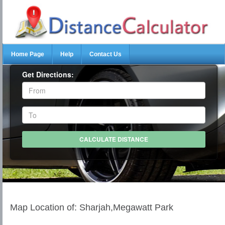
Home Page
Help
Contact Us
Get Directions:
Map Location of: Sharjah,Megawatt Park