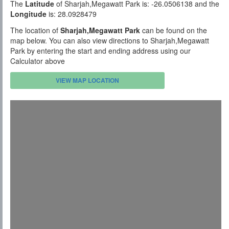
The
Latitude
of Sharjah,Megawatt Park is: -26.0506138 and the
Longitude
is: 28.0928479
The location of
Sharjah,Megawatt Park
can be found on the
map below. You can also view directions to Sharjah,Megawatt
Park by entering the start and ending address using our
Calculator above
VIEW MAP LOCATION