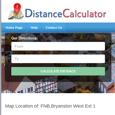
Home Page
Help
Contact Us
Get Directions:
Map Location of: FNB,Bryanston West Ext 1