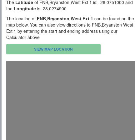
The
Latitude
of FNB,Bryanston West Ext 1 is: -26.0751000 and
the
Longitude
is: 28.0274900
The location of
FNB,Bryanston West Ext 1
can be found on the
map below. You can also view directions to FNB,Bryanston West
Ext 1 by entering the start and ending address using our
Calculator above
VIEW MAP LOCATION