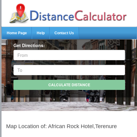
Home Page
Help
Contact Us
Get Directions:
Map Location of: African Rock Hotel,Terenure