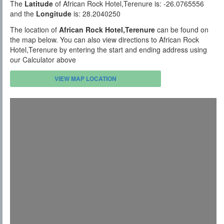
The
Latitude
of African Rock Hotel,Terenure is: -26.0765556
and the
Longitude
is: 28.2040250
The location of
African Rock Hotel,Terenure
can be found on
the map below. You can also view directions to African Rock
Hotel,Terenure by entering the start and ending address using
our Calculator above
VIEW MAP LOCATION