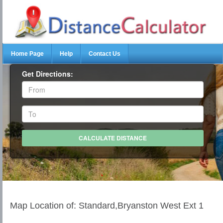
Home Page
Help
Contact Us
Get Directions:
Map Location of: Standard,Bryanston West Ext 1