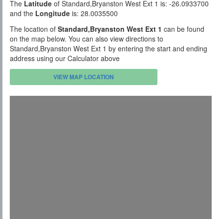
The
Latitude
of Standard,Bryanston West Ext 1 is: -26.0933700
and the
Longitude
is: 28.0035500
The location of
Standard,Bryanston West Ext 1
can be found
on the map below. You can also view directions to
Standard,Bryanston West Ext 1 by entering the start and ending
address using our Calculator above
VIEW MAP LOCATION