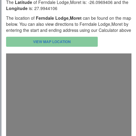
The
Latitude
of Ferndale Lodge,Moret is: -26.0969406 and the
Longitude
is: 27.9944106
The location of
Ferndale Lodge,Moret
can be found on the map
below. You can also view directions to Ferndale Lodge,Moret by
entering the start and ending address using our Calculator above
VIEW MAP LOCATION