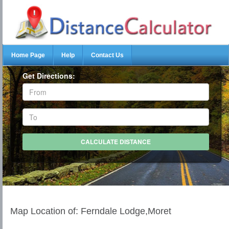
Home Page
Help
Contact Us
Get Directions:
Map Location of: Ferndale Lodge,Moret