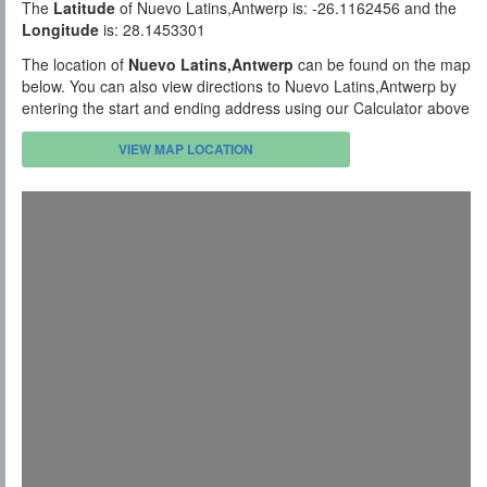
The
Latitude
of Nuevo Latins,Antwerp is: -26.1162456 and the
Longitude
is: 28.1453301
The location of
Nuevo Latins,Antwerp
can be found on the map
below. You can also view directions to Nuevo Latins,Antwerp by
entering the start and ending address using our Calculator above
VIEW MAP LOCATION