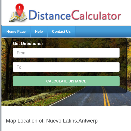
Home Page
Help
Contact Us
Get Directions:
Map Location of: Nuevo Latins,Antwerp