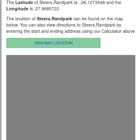
The
Latitude
of Steers,Randpark is: -26.1273548 and the
Longitude
is: 27.9685722
The location of
Steers,Randpark
can be found on the map
below. You can also view directions to Steers,Randpark by
entering the start and ending address using our Calculator above
VIEW MAP LOCATION