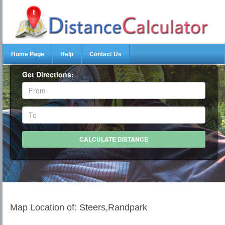
Home Page
Help
Contact Us
Get Directions:
Map Location of: Steers,Randpark