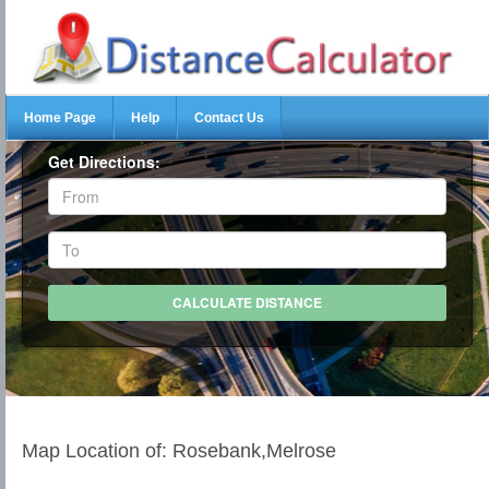
Home Page
Help
Contact Us
Get Directions:
Map Location of: Rosebank,Melrose