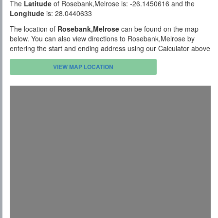
The
Latitude
of Rosebank,Melrose is: -26.1450616 and the
Longitude
is: 28.0440633
The location of
Rosebank,Melrose
can be found on the map
below. You can also view directions to Rosebank,Melrose by
entering the start and ending address using our Calculator above
VIEW MAP LOCATION