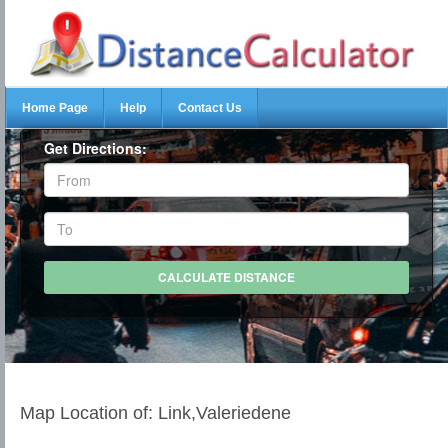
Home Page
Help
Contact Us
Get Directions:
Map Location of: Link,Valeriedene