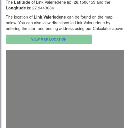
The
Latitude
of Link,Valeriedene is: -26.1506453 and the
Longitude
is: 27.9443084
The location of
Link,Valeriedene
can be found on the map
below. You can also view directions to Link,Valeriedene by
entering the start and ending address using our Calculator above
VIEW MAP LOCATION