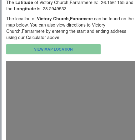
The
Latitude
of Victory Church,Farrarmere is: -26.1561155 and
the
Longitude
is: 28.2949533
The location of
Victory Church,Farrarmere
can be found on the
map below. You can also view directions to Victory
Church,Farrarmere by entering the start and ending address
using our Calculator above
VIEW MAP LOCATION