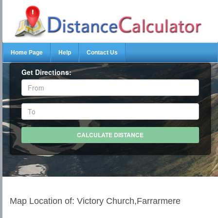
Home Page
Help
Contact Us
Get Directions:
Map Location of: Victory Church,Farrarmere