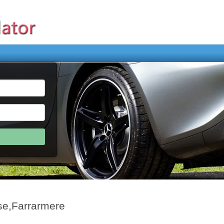
se,Farrarmere