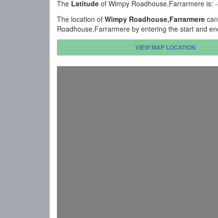
The
Latitude
of Wimpy Roadhouse,Farrarmere is: 
The location of
Wimpy Roadhouse,Farrarmere
can 
Roadhouse,Farrarmere by entering the start and en
VIEW MAP LOCATION