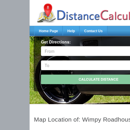
Home Page
Help
Contact Us
Get Directions:
Map Location of: Wimpy Roadhou