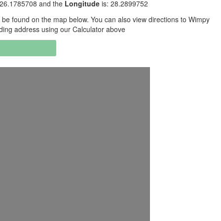
-26.1785708 and the
Longitude
is: 28.2899752
be found on the map below. You can also view directions to Wimpy
ding address using our Calculator above