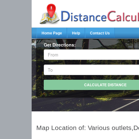
Home Page
Help
Contact Us
Get Directions:
Map Location of: Various outlets,