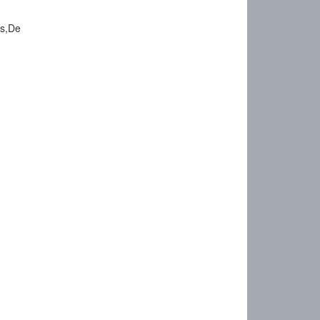
ts,De