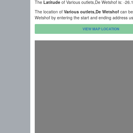
The
Latitude
of Various outlets,De Wetshof is: -26
The location of
Various outlets,De Wetshof
can be 
Wetshof by entering the start and ending address u
VIEW MAP LOCATION