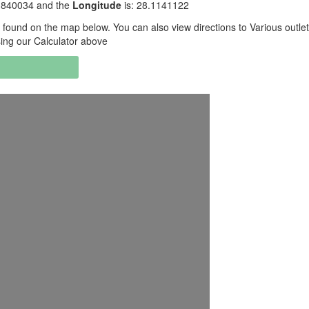
.1840034 and the
Longitude
is: 28.1141122
found on the map below. You can also view directions to Various outle
sing our Calculator above