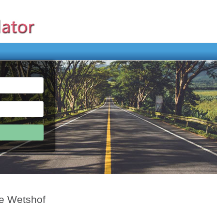
De Wetshof