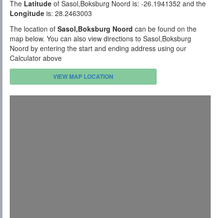
The
Latitude
of Sasol,Boksburg Noord is: -26.1941352 and the
Longitude
is: 28.2463003
The location of
Sasol,Boksburg Noord
can be found on the
map below. You can also view directions to Sasol,Boksburg
Noord by entering the start and ending address using our
Calculator above
VIEW MAP LOCATION