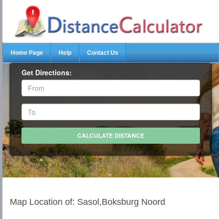
Home Page
Help
Contact Us
Get Directions:
Map Location of: Sasol,Boksburg Noord