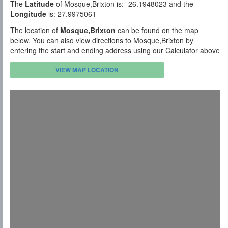
The
Latitude
of Mosque,Brixton is: -26.1948023 and the
Longitude
is: 27.9975061
The location of
Mosque,Brixton
can be found on the map
below. You can also view directions to Mosque,Brixton by
entering the start and ending address using our Calculator above
VIEW MAP LOCATION