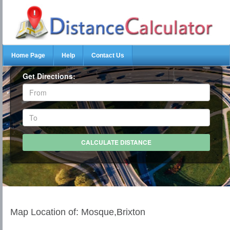
Home Page
Help
Contact Us
Get Directions:
Map Location of: Mosque,Brixton