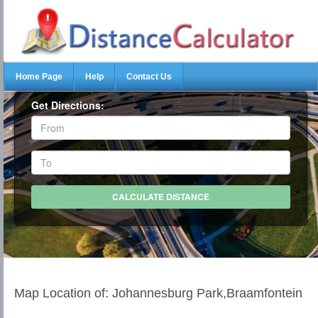
Home Page
Help
Contact Us
Get Directions:
Map Location of: Johannesburg Park,Braamfontein