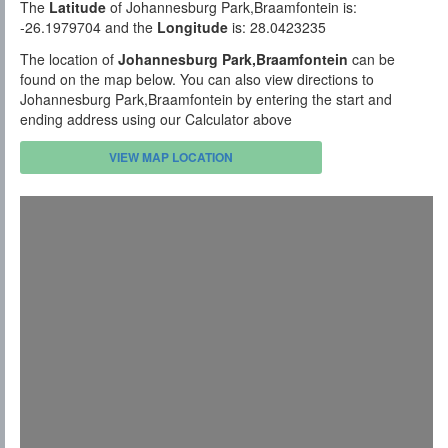
The
Latitude
of Johannesburg Park,Braamfontein is:
-26.1979704 and the
Longitude
is: 28.0423235
The location of
Johannesburg Park,Braamfontein
can be
found on the map below. You can also view directions to
Johannesburg Park,Braamfontein by entering the start and
ending address using our Calculator above
VIEW MAP LOCATION