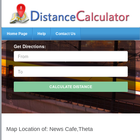
Home Page
Help
Contact Us
Get Directions:
Map Location of: News Cafe,Theta