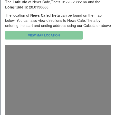
The
Latitude
of News Cafe,Theta is: -26.2385166 and the
Longitude
is: 28.0130668
The location of
News Cafe,Theta
can be found on the map
below. You can also view directions to News Cafe,Theta by
entering the start and ending address using our Calculator above
VIEW MAP LOCATION