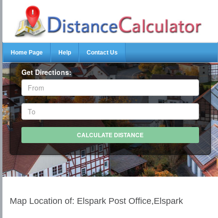
Home Page
Help
Contact Us
Get Directions:
Map Location of: Elspark Post Office,Elspark