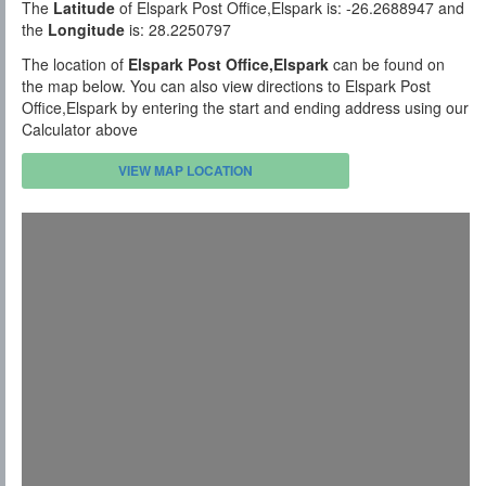
The
Latitude
of Elspark Post Office,Elspark is: -26.2688947 and
the
Longitude
is: 28.2250797
The location of
Elspark Post Office,Elspark
can be found on
the map below. You can also view directions to Elspark Post
Office,Elspark by entering the start and ending address using our
Calculator above
VIEW MAP LOCATION