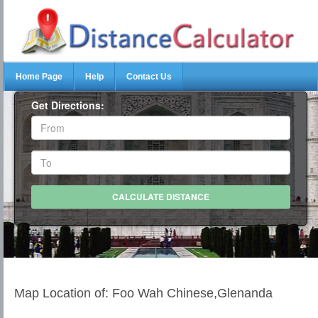
Home Page
Help
Contact Us
Get Directions:
Map Location of: Foo Wah Chinese,Glenanda