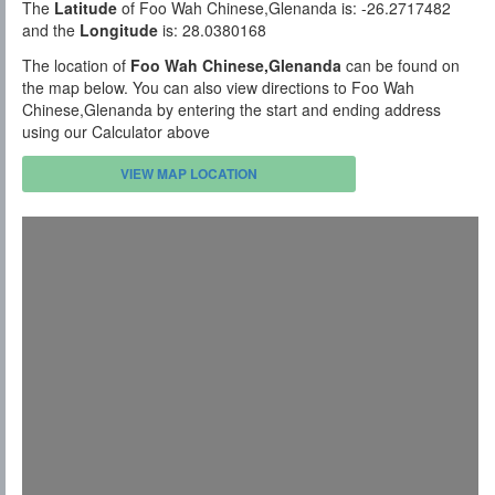
The
Latitude
of Foo Wah Chinese,Glenanda is: -26.2717482
and the
Longitude
is: 28.0380168
The location of
Foo Wah Chinese,Glenanda
can be found on
the map below. You can also view directions to Foo Wah
Chinese,Glenanda by entering the start and ending address
using our Calculator above
VIEW MAP LOCATION