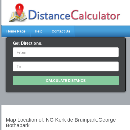
Home Page
Help
Contact Us
Get Directions:
Map Location of: NG Kerk de Bruinpark,George
Bothapark