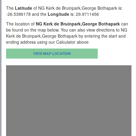
The
Latitude
of NG Kerk de Bruinpark,George Bothapark is:
-26.5386178 and the
Longitude
is: 29.9711456
The location of
NG Kerk de Bruinpark,George Bothapark
can
be found on the map below. You can also view directions to NG
Kerk de Bruinpark,George Bothapark by entering the start and
ending address using our Calculator above
VIEW MAP LOCATION